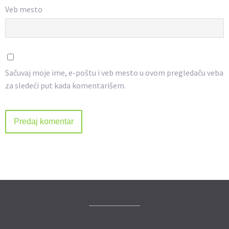
Veb mesto
Sačuvaj moje ime, e-poštu i veb mesto u ovom pregledaču veba
za sledeći put kada komentarišem.