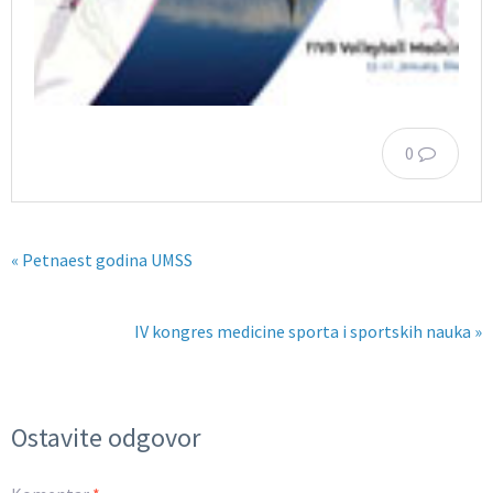
0
« Petnaest godina UMSS
IV kongres medicine sporta i sportskih nauka »
Ostavite odgovor