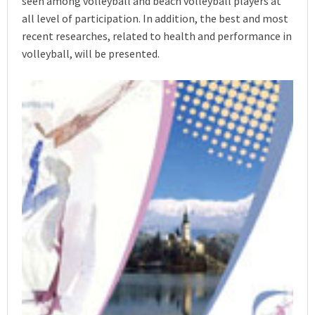
seen among volleyball and beach volleyball players at
all level of participation. In addition, the best and most
recent researches, related to health and performance in
volleyball, will be presented.