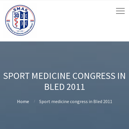
SPORT MEDICINE CONGRESS IN
BLED 2011
Home
Sport medicine congress in Bled 2011