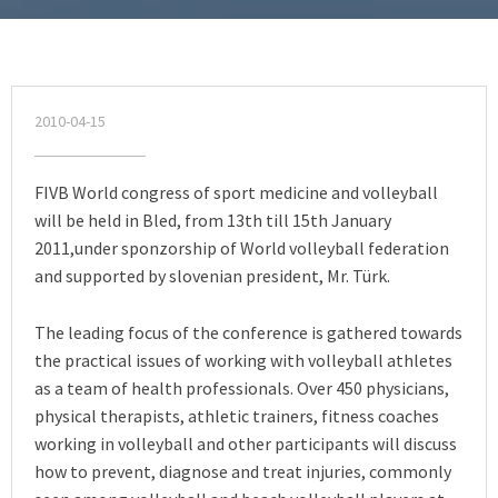
2010-04-15
FIVB World congress of sport medicine and volleyball
will be held in Bled, from 13th till 15th January
2011,under sponzorship of World volleyball federation
and supported by slovenian president, Mr. Türk.
The leading focus of the conference is gathered towards
the practical issues of working with volleyball athletes
as a team of health professionals. Over 450 physicians,
physical therapists, athletic trainers, fitness coaches
working in volleyball and other participants will discuss
how to prevent, diagnose and treat injuries, commonly