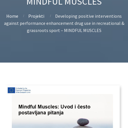
MINDFUL MUSCLES
Home
Projekti
Developing positive interventions
against performance enhancement drug use in recreational &
grassroots sport – MINDFUL MUSCLES