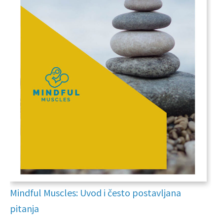
Mindful Muscles: Uvod i često postavljana
pitanja