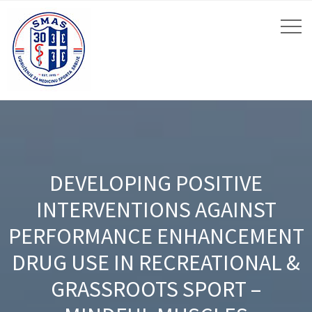
DEVELOPING POSITIVE
INTERVENTIONS AGAINST
PERFORMANCE ENHANCEMENT
DRUG USE IN RECREATIONAL &
GRASSROOTS SPORT –