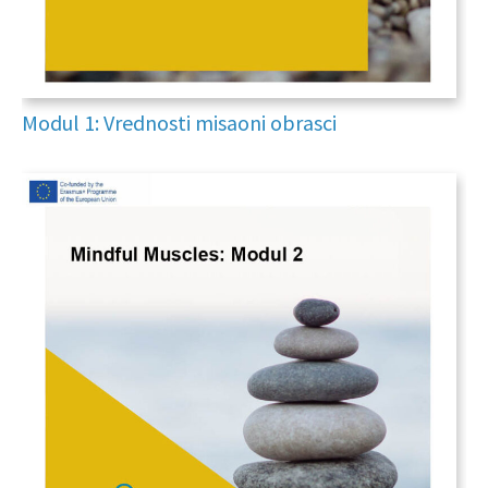
Modul 1: Vrednosti misaoni obrasci