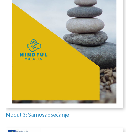
Modul 3: Samosaosećanje