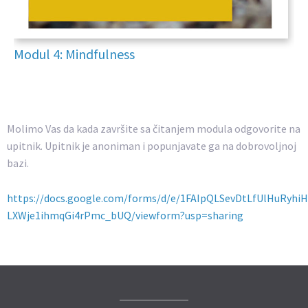
Modul 4: Mindfulness
Molimo Vas da kada završite sa čitanjem modula odgovorite na
upitnik. Upitnik je anoniman i popunjavate ga na dobrovoljnoj
bazi.
https://docs.google.com/forms/d/e/1FAIpQLSevDtLfUlHuRyhi
LXWje1ihmqGi4rPmc_bUQ/viewform?usp=sharing