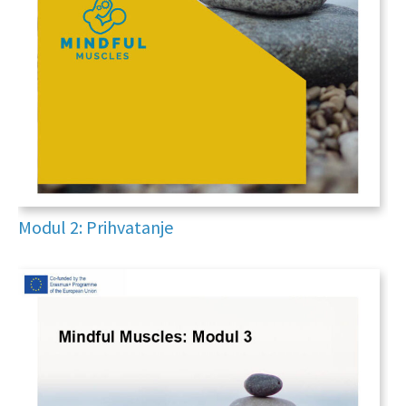
Modul 2: Prihvatanje