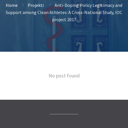
Home
Projekti
Anti-Doping Policy Legitimacy and
Support among Clean Athletes: A Cross-National Study, IOC
project 2017
No post found