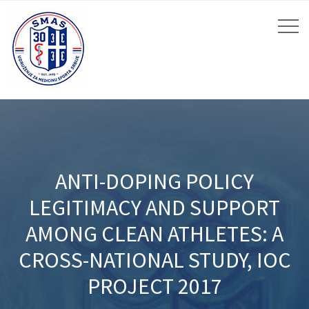
ANTI-DOPING POLICY
LEGITIMACY AND SUPPORT
AMONG CLEAN ATHLETES: A
CROSS-NATIONAL STUDY, IOC
PROJECT 2017